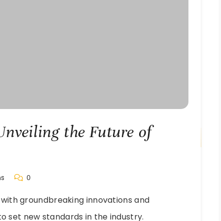
nveiling the Future of
ns
0
d with groundbreaking innovations and
 set new standards in the industry.