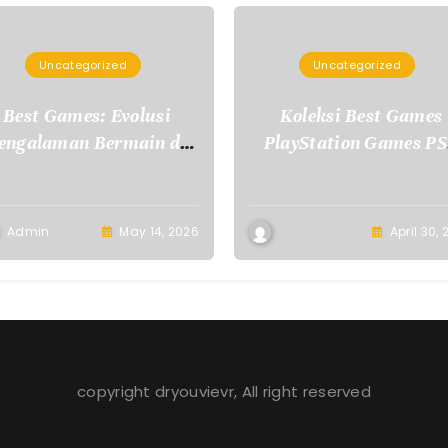
Uncategorized
Uncategorized
Best Games: Evolusi
Koleksi Best Games
engalaman Bermain di
PlayStation Games P
Dunia Digital Modern
Games Sepanjang
Generasi
Admin
May 14, 2026
April 30,
copyright dryouvievr, All right reserved