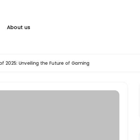
About us
f 2025: Unveiling the Future of Gaming