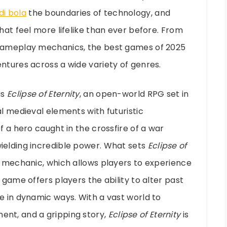
udi bola
the boundaries of technology, and
hat feel more lifelike than ever before. From
 gameplay mechanics, the best games of 2025
ntures across a wide variety of genres.
is
Eclipse of Eternity
, an open-world RPG set in
l medieval elements with futuristic
f a hero caught in the crossfire of a war
ielding incredible power. What sets
Eclipse of
t” mechanic, which allows players to experience
 game offers players the ability to alter past
e in dynamic ways. With a vast world to
nt, and a gripping story,
Eclipse of Eternity
is