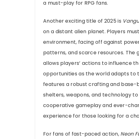
a must-play for RPG fans.
Another exciting title of 2025 is
Vangu
on a distant alien planet. Players must
environment, facing off against power
patterns, and scarce resources. The 
allows players’ actions to influence 
opportunities as the world adapts to 
features a robust crafting and base-
shelters, weapons, and technology to i
cooperative gameplay and ever-chan
experience for those looking for a cha
For fans of fast-paced action,
Neon F