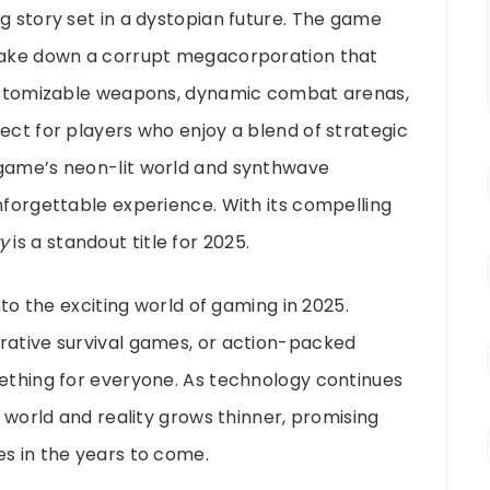
g story set in a dystopian future. The game
 take down a corrupt megacorporation that
customizable weapons, dynamic combat arenas,
fect for players who enjoy a blend of strategic
 game’s neon-lit world and synthwave
nforgettable experience. With its compelling
y
is a standout title for 2025.
nto the exciting world of gaming in 2025.
rative survival games, or action-packed
mething for everyone. As technology continues
l world and reality grows thinner, promising
s in the years to come.