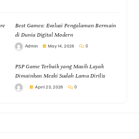
re
Best Games: Evolusi Pengalaman Bermain
di Dunia Digital Modern
May 14, 2026
Admin
0
PSP Game Terbaik yang Masih Layak
Dimainkan Meski Sudah Lama Dirilis
April 23, 2026
0