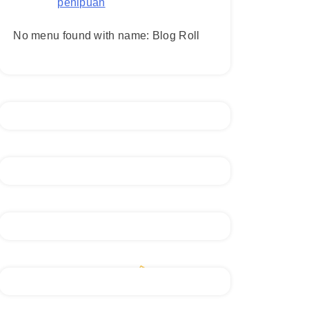
penipuan
No menu found with name: Blog Roll