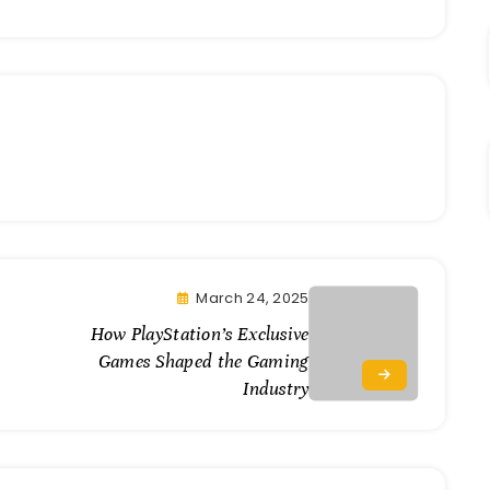
March 24, 2025
How PlayStation’s Exclusive
Games Shaped the Gaming
Industry