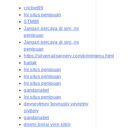
cricbet99
Ini situs penipuan
STM88
Jangan percaya di sini, ini
penipuan
Jangan percaya di sini, ini
penipuan
https://silverrailswinery.com/printmenu.html
badak
Ini situs penipuan
Ini situs penipuan
Ini situs penipuan
gandariabet
Ini situs penipuan
deyneytmey boynusty veyretny
siytlery
gandariabet
dinimi binisi virin sitilir