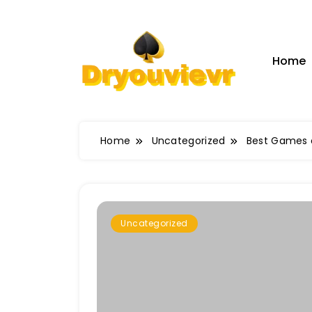
Skip
to
content
Home
dryouvievr
Home
Uncategorized
Best Games o
Uncategorized