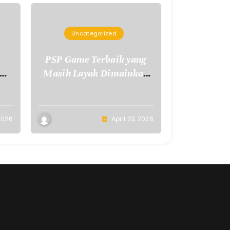
Uncategorized
PSP Game Terbaik yang
SP
Masih Layak Dimainkan
Meski Sudah Lama Dirilis
 2026
April 23, 2026