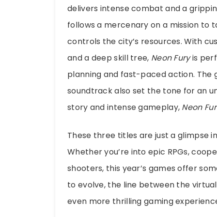
delivers intense combat and a grippin
follows a mercenary on a mission to
controls the city’s resources. With 
and a deep skill tree,
Neon Fury
is per
planning and fast-paced action. The
soundtrack also set the tone for an u
story and intense gameplay,
Neon Fur
These three titles are just a glimpse i
Whether you’re into epic RPGs, coope
shooters, this year’s games offer so
to evolve, the line between the virtua
even more thrilling gaming experience