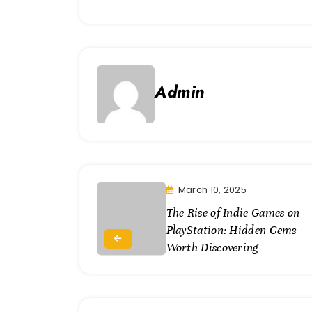
Admin
March 10, 2025
The Rise of Indie Games on
PlayStation: Hidden Gems
Worth Discovering