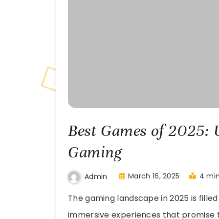
Best Games of 2025: U
Gaming
March 16, 2025
4 mi
Admin
The gaming landscape in 2025 is fille
immersive experiences that promise to