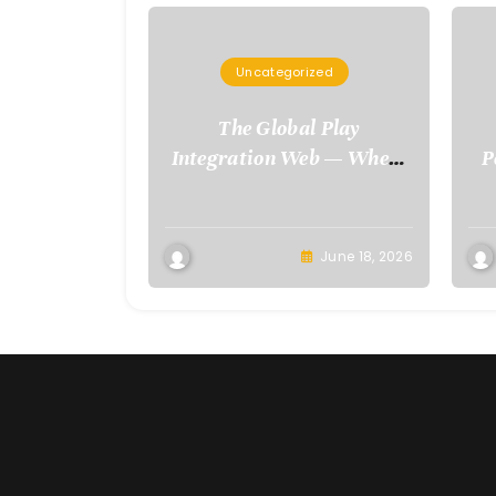
Uncategorized
The Global Play
Integration Web — Where
P
Every System Talks to
Every Other
June 18, 2026