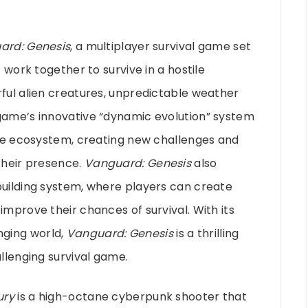
ard: Genesis
, a multiplayer survival game set
 work together to survive in a hostile
ful alien creatures, unpredictable weather
game’s innovative “dynamic evolution” system
the ecosystem, creating new challenges and
their presence.
Vanguard: Genesis
also
building system, where players can create
mprove their chances of survival. With its
ging world,
Vanguard: Genesis
is a thrilling
llenging survival game.
ury
is a high-octane cyberpunk shooter that