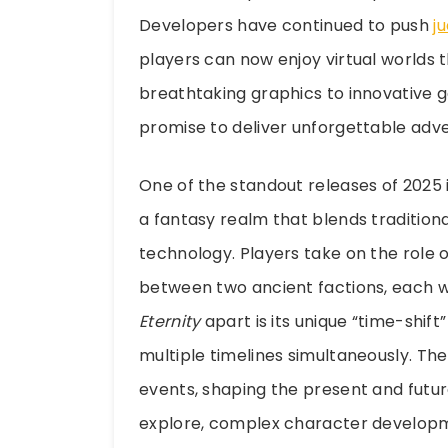
Developers have continued to push
j
players can now enjoy virtual worlds t
breathtaking graphics to innovative
promise to deliver unforgettable adve
One of the standout releases of 2025 
a fantasy realm that blends traditiona
technology. Players take on the role o
between two ancient factions, each w
Eternity
apart is its unique “time-shif
multiple timelines simultaneously. The
events, shaping the present and futur
explore, complex character developme