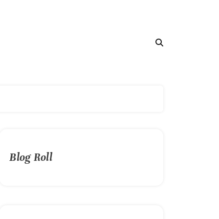
Blog Roll