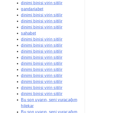
dinimi binisi virin sitilir
gandariabet
dinimi binisi virin sitilir
dinimi binisi virin sitilir
dinimi binisi virin sitilir
sahabet
dinimi binisi virin sitilir
dinimi binisi virin sitilir
dinimi binisi virin sitilir
dinimi binisi virin sitilir
dinimi binisi virin sitilir
dinimi binisi virin sitilir
dinimi binisi virin sitilir
dinimi binisi virin sitilir
dinimi binisi virin sitilir
dinimi binisi virin sitilir
Bu son uyarın, seni vuracağım
hilekar
Bu son uyarın, seni vuracağım