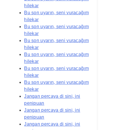
hilekar
Bu son uyarın, seni vuracağım
hilekar
Bu son uyarın, seni vuracağım
hilekar
Bu son uyarın, seni vuracağım
hilekar
Bu son uyarın, seni vuracağım
hilekar
Bu son uyarın, seni vuracağım
hilekar
Bu son uyarın, seni vuracağım
hilekar
Jangan percaya di sini, ini
penipuan
Jangan percaya di sini, ini
penipuan
Jangan percaya di sini, ini