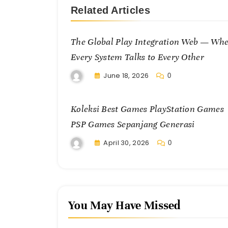
Related Articles
The Global Play Integration Web — Whe
Every System Talks to Every Other
June 18, 2026
0
Koleksi Best Games PlayStation Games
PSP Games Sepanjang Generasi
April 30, 2026
0
You May Have Missed