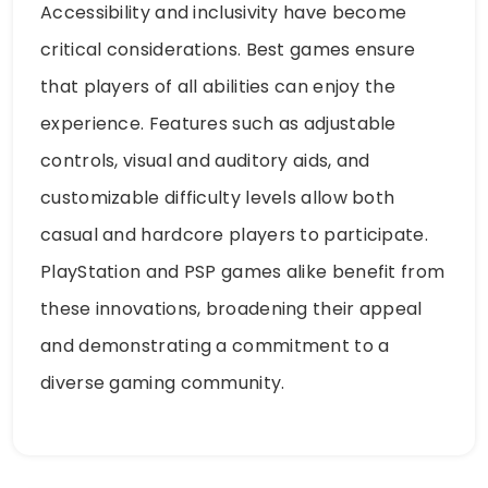
Accessibility and inclusivity have become
critical considerations. Best games ensure
that players of all abilities can enjoy the
experience. Features such as adjustable
controls, visual and auditory aids, and
customizable difficulty levels allow both
casual and hardcore players to participate.
PlayStation and PSP games alike benefit from
these innovations, broadening their appeal
and demonstrating a commitment to a
diverse gaming community.