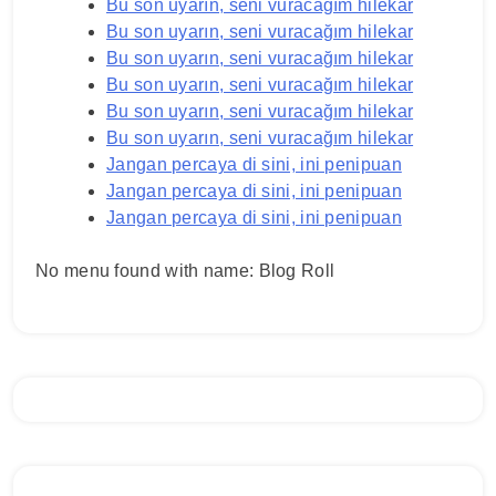
Bu son uyarın, seni vuracağım hilekar
Bu son uyarın, seni vuracağım hilekar
Bu son uyarın, seni vuracağım hilekar
Bu son uyarın, seni vuracağım hilekar
Bu son uyarın, seni vuracağım hilekar
Bu son uyarın, seni vuracağım hilekar
Jangan percaya di sini, ini penipuan
Jangan percaya di sini, ini penipuan
Jangan percaya di sini, ini penipuan
No menu found with name: Blog Roll