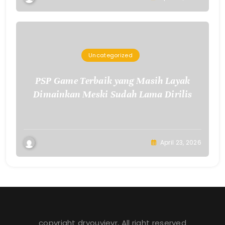
Uncategorized
PSP Game Terbaik yang Masih Layak
Dimainkan Meski Sudah Lama Dirilis
April 23, 2026
copyright dryouvievr, All right reserved