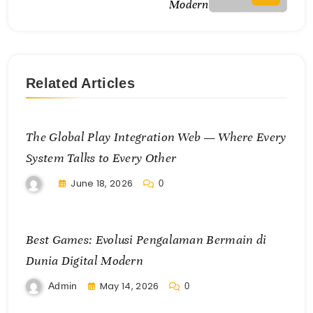
Modern
Related Articles
The Global Play Integration Web — Where Every
System Talks to Every Other
June 18, 2026
0
Best Games: Evolusi Pengalaman Bermain di
Dunia Digital Modern
May 14, 2026
Admin
0