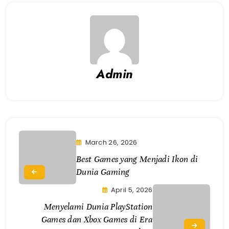
Admin
March 26, 2026
Best Games yang Menjadi Ikon di
Dunia Gaming
April 5, 2026
Menyelami Dunia PlayStation
Games dan Xbox Games di Era