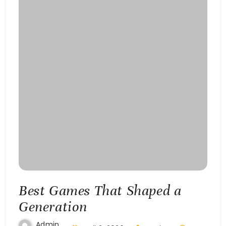
Best Games That Shaped a
Generation
Admin