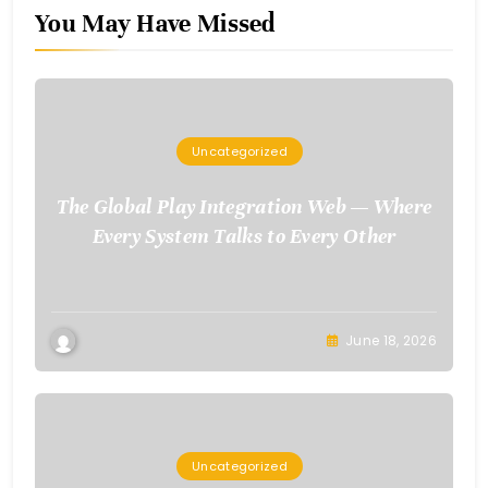
You May Have Missed
Uncategorized
The Global Play Integration Web — Where
Every System Talks to Every Other
June 18, 2026
Uncategorized