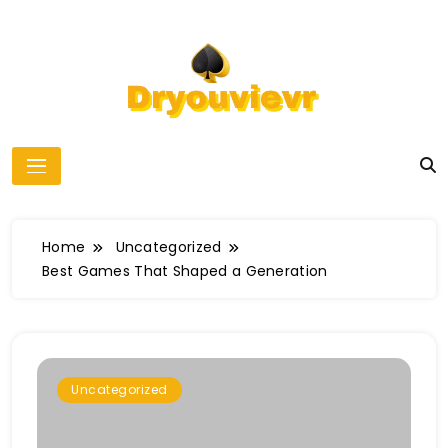
Skip
to
content
dryouvievr
Home
Uncategorized
Best Games That Shaped a Generation
Uncategorized