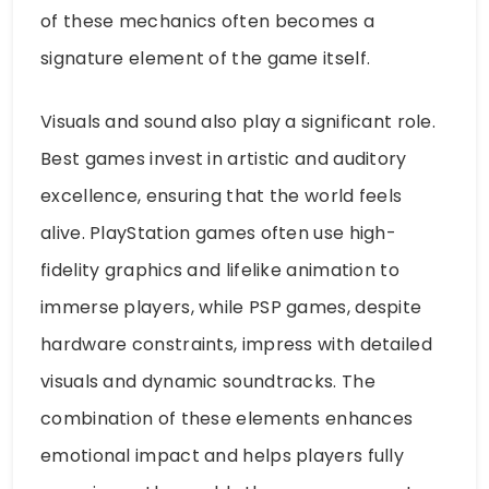
of these mechanics often becomes a
signature element of the game itself.
Visuals and sound also play a significant role.
Best games invest in artistic and auditory
excellence, ensuring that the world feels
alive. PlayStation games often use high-
fidelity graphics and lifelike animation to
immerse players, while PSP games, despite
hardware constraints, impress with detailed
visuals and dynamic soundtracks. The
combination of these elements enhances
emotional impact and helps players fully