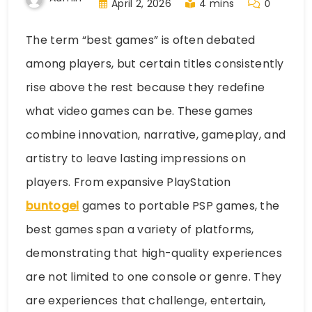
April 2, 2026
4 mins
0
The term “best games” is often debated
among players, but certain titles consistently
rise above the rest because they redefine
what video games can be. These games
combine innovation, narrative, gameplay, and
artistry to leave lasting impressions on
players. From expansive PlayStation
buntogel
games to portable PSP games, the
best games span a variety of platforms,
demonstrating that high-quality experiences
are not limited to one console or genre. They
are experiences that challenge, entertain,