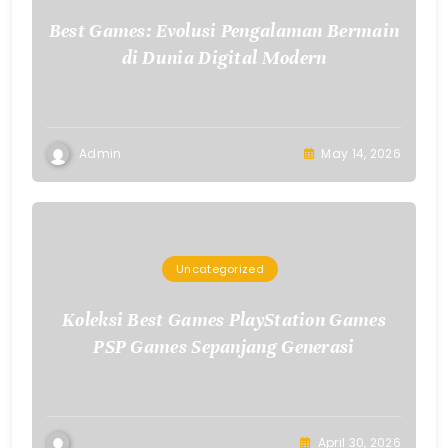
Best Games: Evolusi Pengalaman Bermain
di Dunia Digital Modern
Admin
May 14, 2026
Uncategorized
Koleksi Best Games PlayStation Games
PSP Games Sepanjang Generasi
April 30, 2026