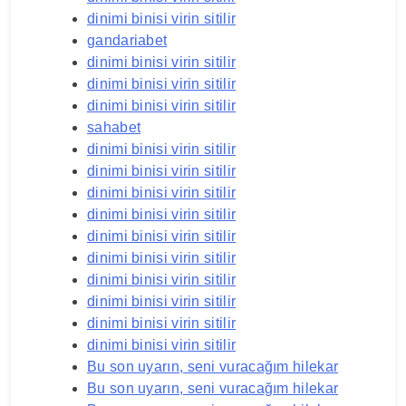
dinimi binisi virin sitilir
gandariabet
dinimi binisi virin sitilir
dinimi binisi virin sitilir
dinimi binisi virin sitilir
sahabet
dinimi binisi virin sitilir
dinimi binisi virin sitilir
dinimi binisi virin sitilir
dinimi binisi virin sitilir
dinimi binisi virin sitilir
dinimi binisi virin sitilir
dinimi binisi virin sitilir
dinimi binisi virin sitilir
dinimi binisi virin sitilir
dinimi binisi virin sitilir
Bu son uyarın, seni vuracağım hilekar
Bu son uyarın, seni vuracağım hilekar