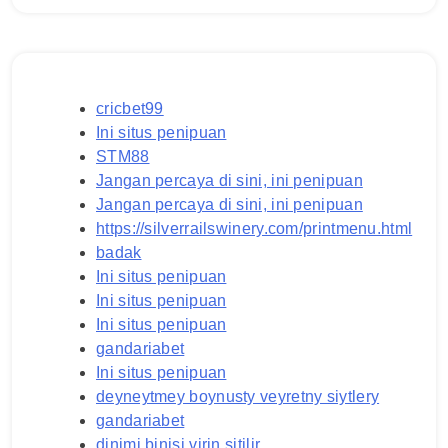
cricbet99
Ini situs penipuan
STM88
Jangan percaya di sini, ini penipuan
Jangan percaya di sini, ini penipuan
https://silverrailswinery.com/printmenu.html
badak
Ini situs penipuan
Ini situs penipuan
Ini situs penipuan
gandariabet
Ini situs penipuan
deyneytmey boynusty veyretny siytlery
gandariabet
dinimi binisi virin sitilir