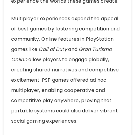
experience the worlds these games create.
Multiplayer experiences expand the appeal
of best games by fostering competition and
community. Online features in PlayStation
games like
Call of Duty
and
Gran Turismo
Online
allow players to engage globally,
creating shared narratives and competitive
excitement. PSP games offered ad hoc
multiplayer, enabling cooperative and
competitive play anywhere, proving that
portable systems could also deliver vibrant
social gaming experiences.