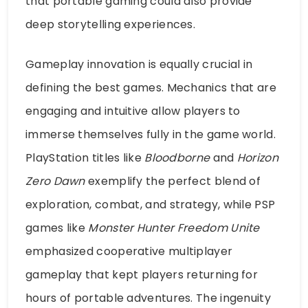
that portable gaming could also provide
deep storytelling experiences.
Gameplay innovation is equally crucial in
defining the best games. Mechanics that are
engaging and intuitive allow players to
immerse themselves fully in the game world.
PlayStation titles like
Bloodborne
and
Horizon
Zero Dawn
exemplify the perfect blend of
exploration, combat, and strategy, while PSP
games like
Monster Hunter Freedom Unite
emphasized cooperative multiplayer
gameplay that kept players returning for
hours of portable adventures. The ingenuity