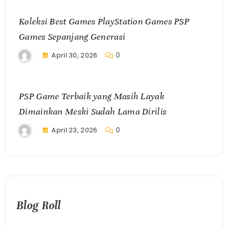
Koleksi Best Games PlayStation Games PSP
Games Sepanjang Generasi
April 30, 2026
0
PSP Game Terbaik yang Masih Layak
Dimainkan Meski Sudah Lama Dirilis
April 23, 2026
0
Blog Roll