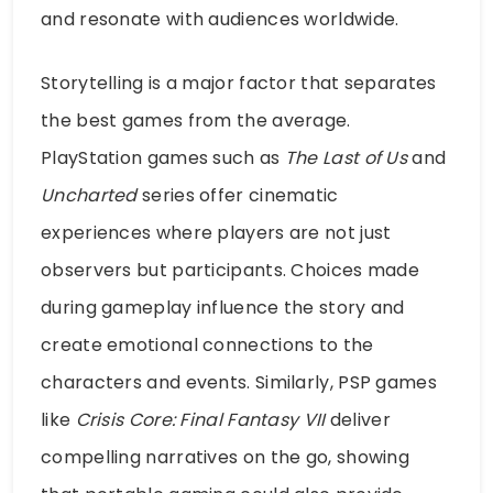
and resonate with audiences worldwide.
Storytelling is a major factor that separates
the best games from the average.
PlayStation games such as
The Last of Us
and
Uncharted
series offer cinematic
experiences where players are not just
observers but participants. Choices made
during gameplay influence the story and
create emotional connections to the
characters and events. Similarly, PSP games
like
Crisis Core: Final Fantasy VII
deliver
compelling narratives on the go, showing