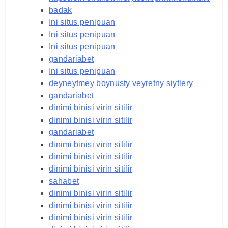
badak
Ini situs penipuan
Ini situs penipuan
Ini situs penipuan
gandariabet
Ini situs penipuan
deyneytmey boynusty veyretny siytlery
gandariabet
dinimi binisi virin sitilir
dinimi binisi virin sitilir
gandariabet
dinimi binisi virin sitilir
dinimi binisi virin sitilir
dinimi binisi virin sitilir
sahabet
dinimi binisi virin sitilir
dinimi binisi virin sitilir
dinimi binisi virin sitilir