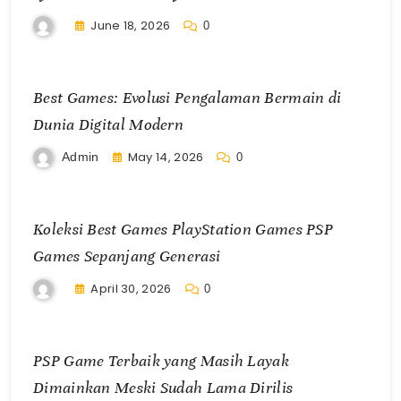
June 18, 2026
0
Best Games: Evolusi Pengalaman Bermain di
Dunia Digital Modern
May 14, 2026
Admin
0
Koleksi Best Games PlayStation Games PSP
Games Sepanjang Generasi
April 30, 2026
0
PSP Game Terbaik yang Masih Layak
Dimainkan Meski Sudah Lama Dirilis