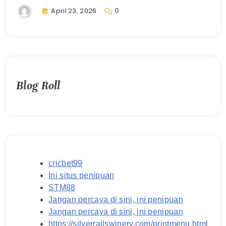
April 23, 2026
0
Blog Roll
cricbet99
Ini situs penipuan
STM88
Jangan percaya di sini, ini penipuan
Jangan percaya di sini, ini penipuan
https://silverrailswinery.com/printmenu.html