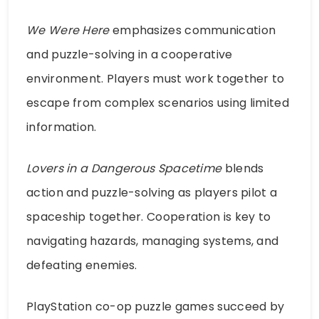
We Were Here
emphasizes communication
and puzzle-solving in a cooperative
environment. Players must work together to
escape from complex scenarios using limited
information.
Lovers in a Dangerous Spacetime
blends
action and puzzle-solving as players pilot a
spaceship together. Cooperation is key to
navigating hazards, managing systems, and
defeating enemies.
PlayStation co-op puzzle games succeed by