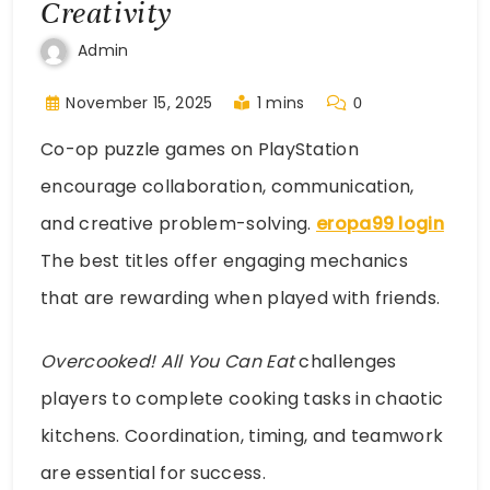
Creativity
Admin
November 15, 2025
1 mins
0
Co-op puzzle games on PlayStation
encourage collaboration, communication,
and creative problem-solving.
eropa99 login
The best titles offer engaging mechanics
that are rewarding when played with friends.
Overcooked! All You Can Eat
challenges
players to complete cooking tasks in chaotic
kitchens. Coordination, timing, and teamwork
are essential for success.