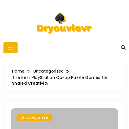
Skip
to
content
dryouvievr
Home
Uncategorized
The Best PlayStation Co-op Puzzle Games for
Shared Creativity
Uncategorized