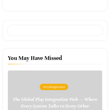
You May Have Missed
Uncategorized
The Global Play Integration Web — Where
Every System Talks to Every Other