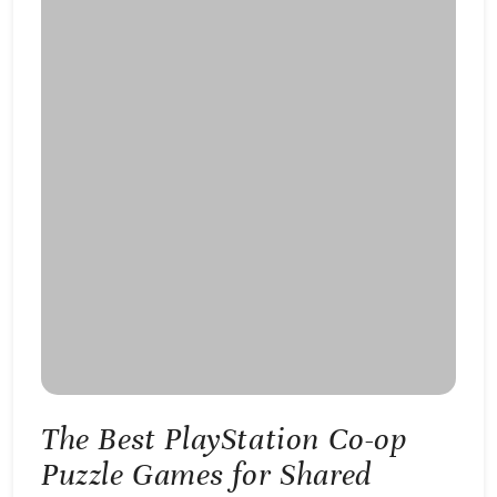
The Best PlayStation Co-op
Puzzle Games for Shared