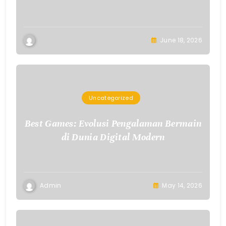
June 18, 2026
Uncategorized
Best Games: Evolusi Pengalaman Bermain
di Dunia Digital Modern
Admin
May 14, 2026