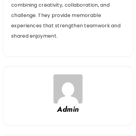
combining creativity, collaboration, and
challenge. They provide memorable
experiences that strengthen teamwork and
shared enjoyment.
Admin