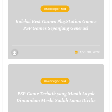
Uncategorized
Koleksi Best Games PlayStation Games
PSP Games Sepanjang Generasi
April 30, 2026
Uncategorized
PSP Game Terbaik yang Masih Layak
Dimainkan Meski Sudah Lama Dirilis