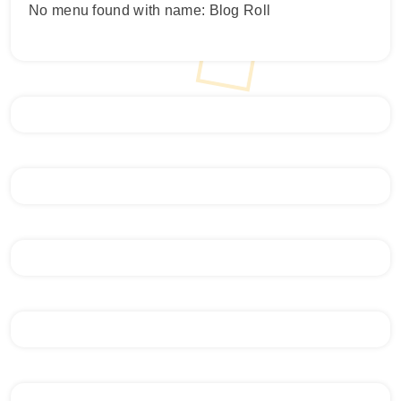
No menu found with name: Blog Roll