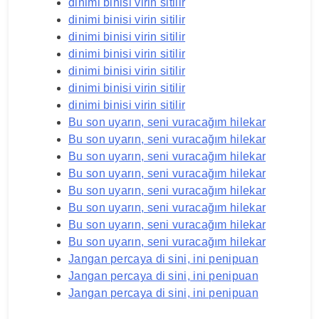
dinimi binisi virin sitilir
dinimi binisi virin sitilir
dinimi binisi virin sitilir
dinimi binisi virin sitilir
dinimi binisi virin sitilir
dinimi binisi virin sitilir
dinimi binisi virin sitilir
Bu son uyarın, seni vuracağım hilekar
Bu son uyarın, seni vuracağım hilekar
Bu son uyarın, seni vuracağım hilekar
Bu son uyarın, seni vuracağım hilekar
Bu son uyarın, seni vuracağım hilekar
Bu son uyarın, seni vuracağım hilekar
Bu son uyarın, seni vuracağım hilekar
Bu son uyarın, seni vuracağım hilekar
Jangan percaya di sini, ini penipuan
Jangan percaya di sini, ini penipuan
Jangan percaya di sini, ini penipuan