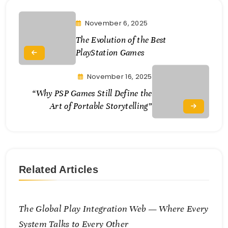
November 6, 2025
The Evolution of the Best
PlayStation Games
November 16, 2025
“Why PSP Games Still Define the
Art of Portable Storytelling”
Related Articles
The Global Play Integration Web — Where Every
System Talks to Every Other