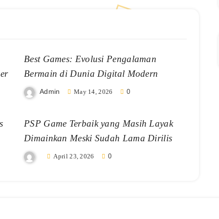
Best Games: Evolusi Pengalaman
er
Bermain di Dunia Digital Modern
Admin
May 14, 2026
0
s
PSP Game Terbaik yang Masih Layak
Dimainkan Meski Sudah Lama Dirilis
April 23, 2026
0