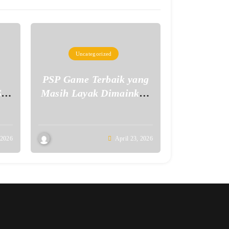
Uncategorized
PSP Game Terbaik yang
SP
Masih Layak Dimainkan
Meski Sudah Lama
Dirilis
 2026
April 23, 2026