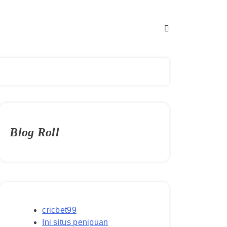
Blog Roll
cricbet99
Ini situs penipuan