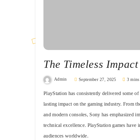
The Timeless Impact
Admin
September 27, 2025
3 mins
PlayStation has consistently delivered some of 
lasting impact on the gaming industry. From th
and modern consoles, Sony has emphasized imm
technical excellence. PlayStation games have i
audiences worldwide.