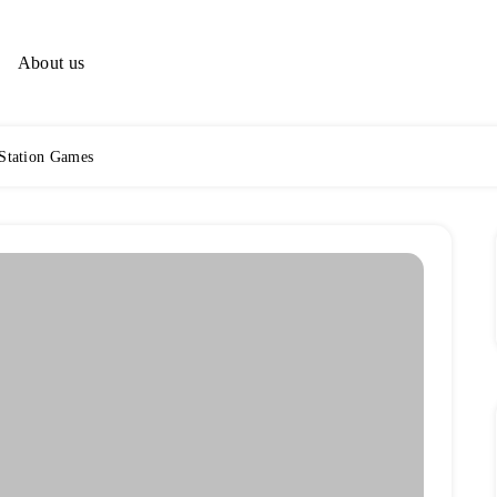
About us
yStation Games