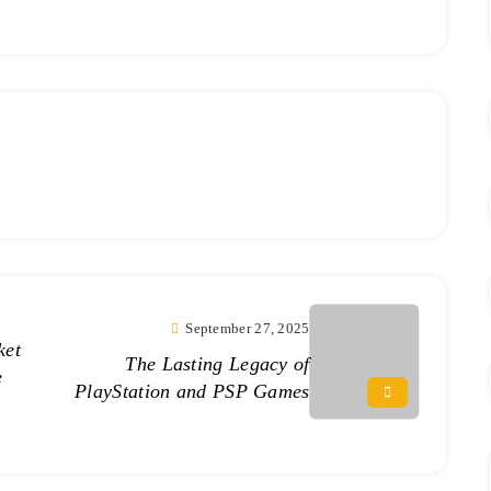
September 27, 2025
ket
The Lasting Legacy of
e
PlayStation and PSP Games