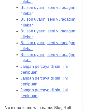
hilekar
Bu son uyarın, seni vuracağım
hilekar
Bu son uyarın, seni vuracağım
hilekar
Bu son uyarın, seni vuracağım
hilekar
Bu son uyarın, seni vuracağım
hilekar
Bu son uyarın, seni vuracağım
hilekar
Jangan percaya di sini, ini
penipuan
Jangan percaya di sini, ini
penipuan
Jangan percaya di sini, ini
penipuan
No menu found with name: Blog Roll