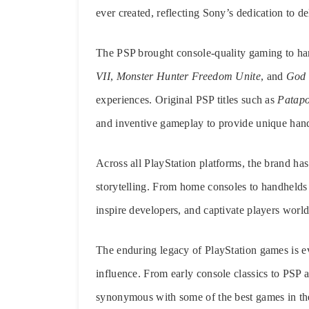
ever created, reflecting Sony’s dedication to de
The PSP brought console-quality gaming to h
VII
,
Monster Hunter Freedom Unite
, and
God 
experiences. Original PSP titles such as
Patap
and inventive gameplay to provide unique han
Across all PlayStation platforms, the brand has
storytelling. From home consoles to handhelds 
inspire developers, and captivate players worl
The enduring legacy of PlayStation games is evi
influence. From early console classics to PSP
synonymous with some of the best games in th