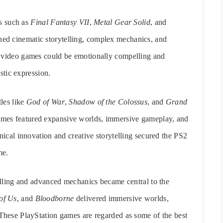
es such as
Final Fantasy VII
,
Metal Gear Solid
, and
ed cinematic storytelling, complex mechanics, and
 video games could be emotionally compelling and
istic expression.
tles like
God of War
,
Shadow of the Colossus
, and
Grand
ames featured expansive worlds, immersive gameplay, and
nical innovation and creative storytelling secured the PS2
me.
elling and advanced mechanics became central to the
of Us
, and
Bloodborne
delivered immersive worlds,
These PlayStation games are regarded as some of the best