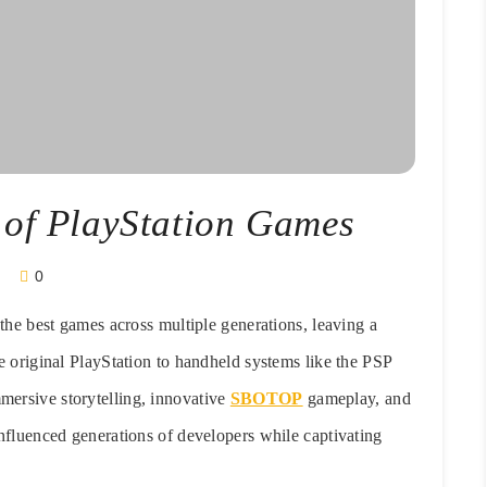
 of PlayStation Games
0
the best games across multiple generations, leaving a
e original PlayStation to handheld systems like the PSP
ersive storytelling, innovative
SBOTOP
gameplay, and
nfluenced generations of developers while captivating