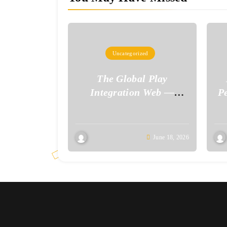
Uncategorized
The Global Play
Integration Web —
P
Where Every System
Talks to Every Other
June 18, 2026