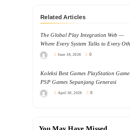
Related Articles
The Global Play Integration Web —
Where Every System Talks to Every Oth
June 18, 2026
0
Koleksi Best Games PlayStation Game
PSP Games Sepanjang Generasi
April 30, 2026
0
You May Have Missed