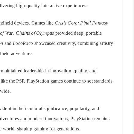
livering high-quality interactive experiences.
andheld devices. Games like
Crisis Core: Final Fantasy
of War: Chains of Olympus
provided deep, portable
on
and
LocoRoco
showcased creativity, combining artistry
dheld adventures.
 maintained leadership in innovation, quality, and
like the PSP, PlayStation games continue to set standards,
dwide.
dent in their cultural significance, popularity, and
 adventures and modern innovations, PlayStation remains
e world, shaping gaming for generations.