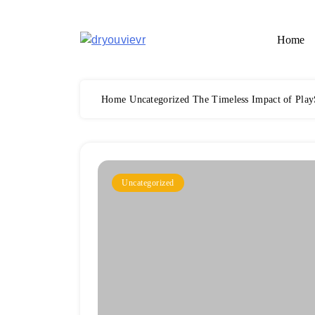
Skip
to
Home
content
dryouvievr
Home
Uncategorized
The Timeless Impact of Pla
Uncategorized