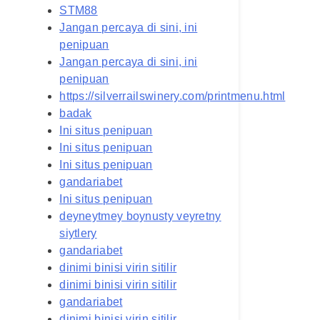
STM88
Jangan percaya di sini, ini
penipuan
Jangan percaya di sini, ini
penipuan
https://silverrailswinery.com/printmenu.html
badak
Ini situs penipuan
Ini situs penipuan
Ini situs penipuan
gandariabet
Ini situs penipuan
deyneytmey boynusty veyretny
siytlery
gandariabet
dinimi binisi virin sitilir
dinimi binisi virin sitilir
gandariabet
dinimi binisi virin sitilir