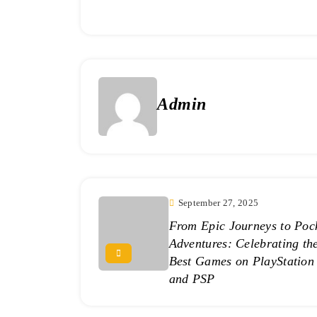
Admin
September 27, 2025
From Epic Journeys to Poc
Adventures: Celebrating th
Best Games on PlayStation
and PSP