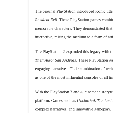
The original PlayStation introduced iconic titl
Resident Evil
. These PlayStation games combin
memorable characters. They demonstrated that
interactive, raising the medium to a form of art
The PlayStation 2 expanded this legacy with ti
Theft Auto: San Andreas
. These PlayStation g
engaging narratives. Their combination of tech
as one of the most influential consoles of all ti
With the PlayStation 3 and 4, cinematic storyt
platform. Games such as
Uncharted
,
The Last 
complex narratives, and innovative gameplay. 