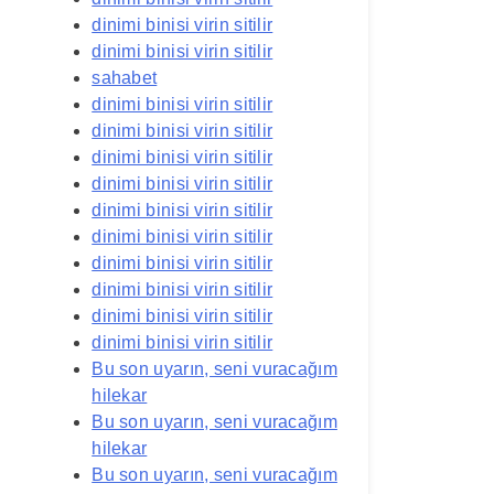
dinimi binisi virin sitilir
dinimi binisi virin sitilir
sahabet
dinimi binisi virin sitilir
dinimi binisi virin sitilir
dinimi binisi virin sitilir
dinimi binisi virin sitilir
dinimi binisi virin sitilir
dinimi binisi virin sitilir
dinimi binisi virin sitilir
dinimi binisi virin sitilir
dinimi binisi virin sitilir
dinimi binisi virin sitilir
Bu son uyarın, seni vuracağım
hilekar
Bu son uyarın, seni vuracağım
hilekar
Bu son uyarın, seni vuracağım