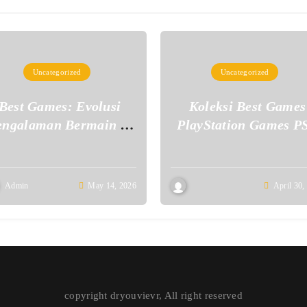
Uncategorized
Uncategorized
Best Games: Evolusi
Koleksi Best Games
engalaman Bermain di
PlayStation Games P
Dunia Digital Modern
Games Sepanjang
Generasi
Admin
May 14, 2026
April 30,
copyright dryouvievr, All right reserved