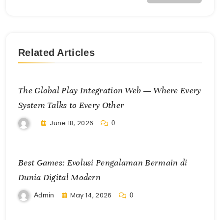
Related Articles
The Global Play Integration Web — Where Every
System Talks to Every Other
June 18, 2026
0
Best Games: Evolusi Pengalaman Bermain di
Dunia Digital Modern
May 14, 2026
Admin
0