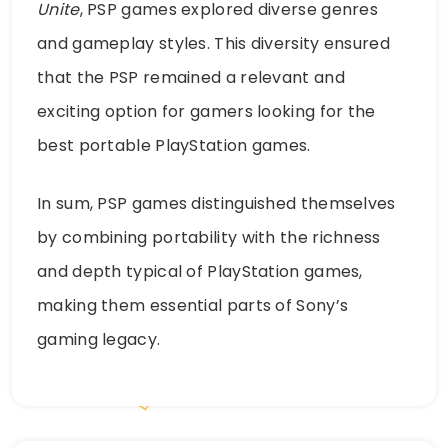
Unite
, PSP games explored diverse genres
and gameplay styles. This diversity ensured
that the PSP remained a relevant and
exciting option for gamers looking for the
best portable PlayStation games.
In sum, PSP games distinguished themselves
by combining portability with the richness
and depth typical of PlayStation games,
making them essential parts of Sony’s
gaming legacy.