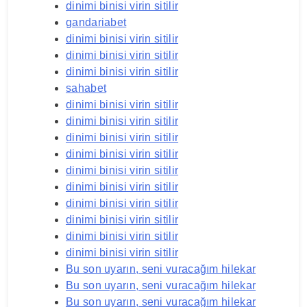
dinimi binisi virin sitilir
gandariabet
dinimi binisi virin sitilir
dinimi binisi virin sitilir
dinimi binisi virin sitilir
sahabet
dinimi binisi virin sitilir
dinimi binisi virin sitilir
dinimi binisi virin sitilir
dinimi binisi virin sitilir
dinimi binisi virin sitilir
dinimi binisi virin sitilir
dinimi binisi virin sitilir
dinimi binisi virin sitilir
dinimi binisi virin sitilir
dinimi binisi virin sitilir
Bu son uyarın, seni vuracağım hilekar
Bu son uyarın, seni vuracağım hilekar
Bu son uyarın, seni vuracağım hilekar