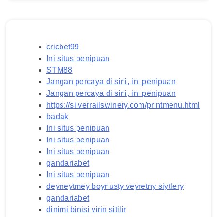
cricbet99
Ini situs penipuan
STM88
Jangan percaya di sini, ini penipuan
Jangan percaya di sini, ini penipuan
https://silverrailswinery.com/printmenu.html
badak
Ini situs penipuan
Ini situs penipuan
Ini situs penipuan
gandariabet
Ini situs penipuan
deyneytmey boynusty veyretny siytlery
gandariabet
dinimi binisi virin sitilir