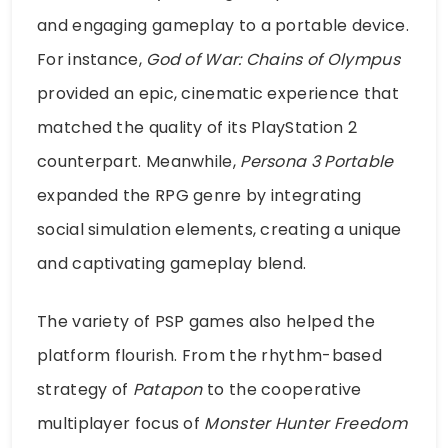
and engaging gameplay to a portable device.
For instance,
God of War: Chains of Olympus
provided an epic, cinematic experience that
matched the quality of its PlayStation 2
counterpart. Meanwhile,
Persona 3 Portable
expanded the RPG genre by integrating
social simulation elements, creating a unique
and captivating gameplay blend.
The variety of PSP games also helped the
platform flourish. From the rhythm-based
strategy of
Patapon
to the cooperative
multiplayer focus of
Monster Hunter Freedom