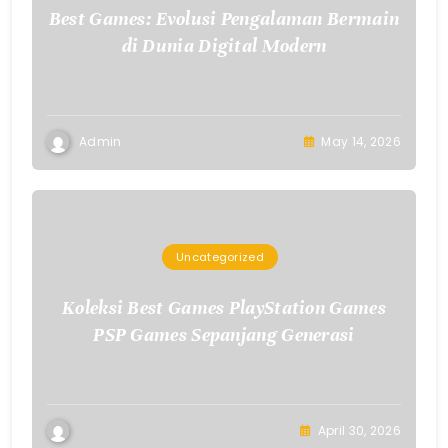
Best Games: Evolusi Pengalaman Bermain
di Dunia Digital Modern
Admin
May 14, 2026
Uncategorized
Koleksi Best Games PlayStation Games
PSP Games Sepanjang Generasi
April 30, 2026