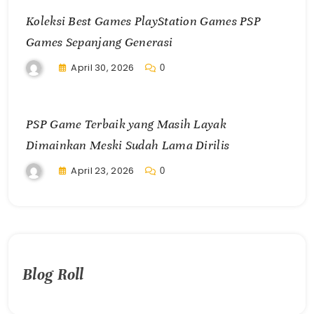
Koleksi Best Games PlayStation Games PSP
Games Sepanjang Generasi
April 30, 2026
0
PSP Game Terbaik yang Masih Layak
Dimainkan Meski Sudah Lama Dirilis
April 23, 2026
0
Blog Roll