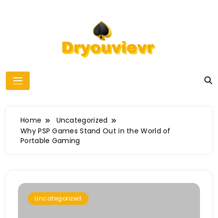
Skip
to
content
dryouvievr
Home
Uncategorized
Why PSP Games Stand Out in the World of
Portable Gaming
Uncategorized