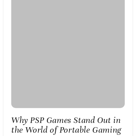
Why PSP Games Stand Out in
the World of Portable Gaming