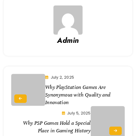
Admin
July 2, 2025
Why PlayStation Games Are
Synonymous with Quality and
Innovation
July 5, 2025
Why PSP Games Hold a Special
Place in Gaming History