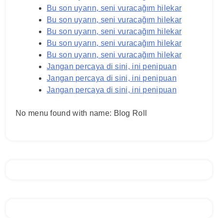
Bu son uyarın, seni vuracağım hilekar
Bu son uyarın, seni vuracağım hilekar
Bu son uyarın, seni vuracağım hilekar
Bu son uyarın, seni vuracağım hilekar
Bu son uyarın, seni vuracağım hilekar
Jangan percaya di sini, ini penipuan
Jangan percaya di sini, ini penipuan
Jangan percaya di sini, ini penipuan
No menu found with name: Blog Roll