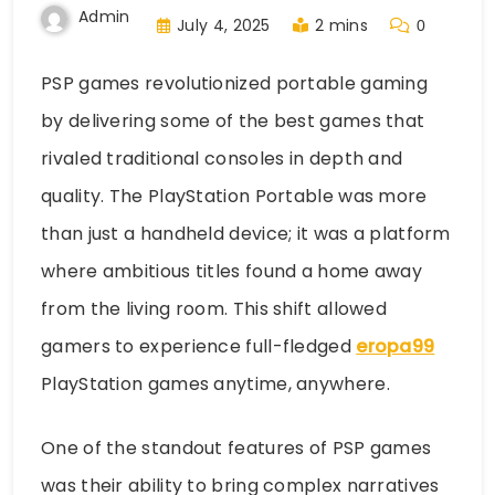
Admin
July 4, 2025
2 mins
0
PSP games revolutionized portable gaming
by delivering some of the best games that
rivaled traditional consoles in depth and
quality. The PlayStation Portable was more
than just a handheld device; it was a platform
where ambitious titles found a home away
from the living room. This shift allowed
gamers to experience full-fledged
eropa99
PlayStation games anytime, anywhere.
One of the standout features of PSP games
was their ability to bring complex narratives