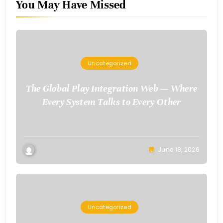
You May Have Missed
Uncategorized
The Global Play Integration Web — Where
Every System Talks to Every Other
June 18, 2026
Uncategorized