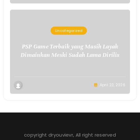
Uncategorized
PSP Game Terbaik yang Masih Layak
Dimainkan Meski Sudah Lama Dirilis
April 23, 2026
copyright dryouvievr, All right reserved